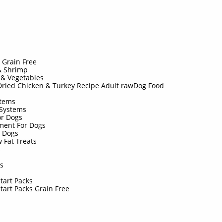
d
d Grain Free
& Shrimp
 & Vegetables
ried Chicken & Turkey Recipe Adult rawDog Food
stems
 Systems
or Dogs
ment For Dogs
r Dogs
 Fat Treats
s
rs
Start Packs
Start Packs Grain Free