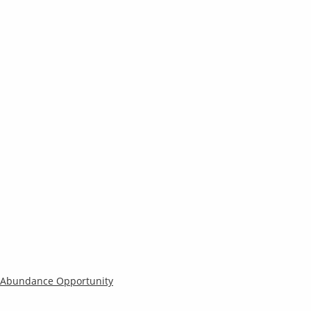
s Abundance Opportunity