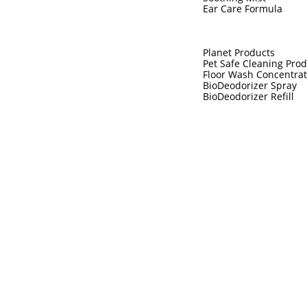
Ear Care Formula
Planet Products
Pet Safe Cleaning Pro
Floor Wash Concentra
BioDeodorizer Spray
BioDeodorizer Refill