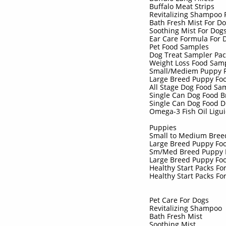
Buffalo Meat Strips
Revitalizing Shampoo
Bath Fresh Mist For D
Soothing Mist For Dog
Ear Care Formula For
Pet Food Samples
Dog Treat Sampler Pa
Weight Loss Food Sam
Small/Mediem Puppy 
Large Breed Puppy Fo
All Stage Dog Food S
Single Can Dog Food 
Single Can Dog Food 
Omega-3 Fish Oil Ligu
Puppies
Small to Medium Bre
Large Breed Puppy Fo
Sm/Med Breed Puppy 
Large Breed Puppy Fo
Healthy Start Packs F
Healthy Start Packs Fo
Pet Care For Dogs
Revitalizing Shampoo
Bath Fresh Mist
Soothing Mist