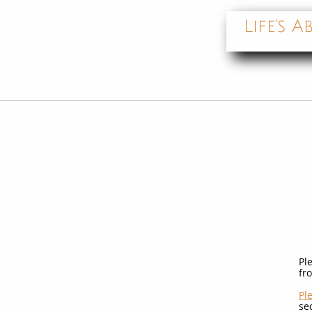
Life's
Pl
fr
Pl
se