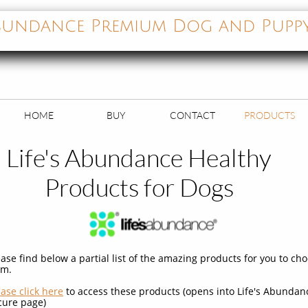
 Abundance Premium Dog and Pupp
HOME
BUY
CONTACT
PRODUCTS
Life's Abundance Healthy
Products for Dogs
ease find below a partial list of the amazing products for you to ch
om.
ease click here
to access these products (opens into Life's Abundan
cure page)