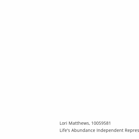
Lori Matthews, 10059581
Life's Abundance Independent Repres