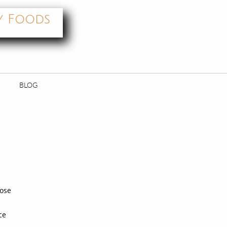
y Foods
BLOG
oose
ce