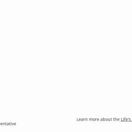
Learn more about the
Life'
entative