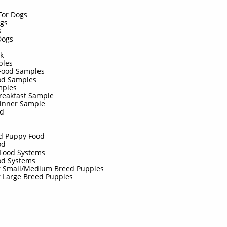
 For Dogs
ogs
s
 Dogs
ck
ples
Food Samples
od Samples
amples
Breakfast Sample
Dinner Sample
id
ed Puppy Food
od
Food Systems
od Systems
or Small/Medium Breed Puppies
r Large Breed Puppies