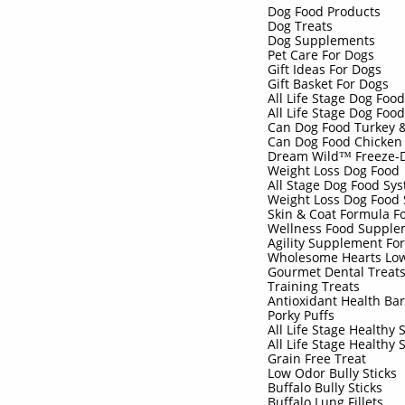
Dog Food Products
Dog Treats
Dog Supplements
Pet Care For Dogs
Gift Ideas For Dogs
Gift Basket For Dogs
All Life Stage Dog Foo
All Life Stage Dog Foo
Can Dog Food Turkey 
Can Dog Food Chicken
Dream Wild™ Freeze-D
Weight Loss Dog Food
All Stage Dog Food Sy
Weight Loss Dog Food
Skin & Coat Formula F
Wellness Food Supple
Agility Supplement Fo
Wholesome Hearts Low
Gourmet Dental Treat
Training Treats
Antioxidant Health Ba
Porky Puffs
All Life Stage Healthy 
All Life Stage Healthy 
Grain Free Treat
Low Odor Bully Sticks
Buffalo Bully Sticks
Buffalo Lung Fillets